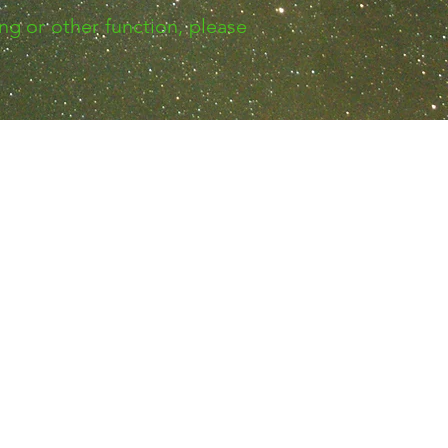
ng or other function, please