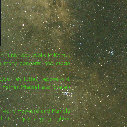
n Tunbridge Wells in Kent. I
in many concerts and stage
osì Fan Tutte), Leporello &
 Father (Hansel and Gretel)
e, Marie Hayward and Pamela
but I enjoy singing lighter