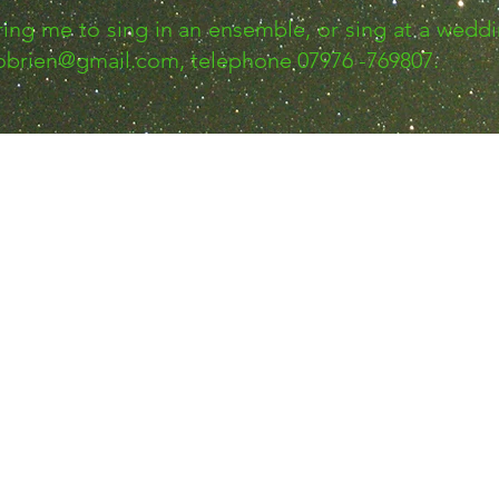
iring me to sing in an ensemble, or sing at a weddi
nobrien@gmail.com
, telephone 07976 -769807.