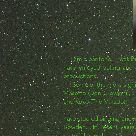
I am a baritone. I was bro
have enjoyed acting and 
productions.
Some of the more signific
Masetto (Don Giovanni), L
and Koko (The Mikado).
have studied singing unde
Bowden. In recent years, 
material as well.