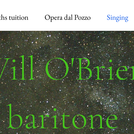
hs tuition
Opera dal Pozzo
Singing
ill O'Brie
baritone