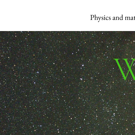
Physics and mat
W