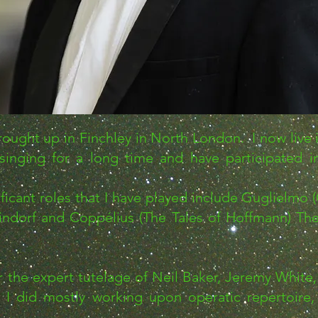
ught up in Finchley in North London. I now live i
singing for a long time and have participated 
ant roles that I have played include Guglielmo (C
indorf and Coppélius (The Tales of Hoffmann) The
r the expert tutelage of Neil Baker, Jeremy Whit
I did mostly working upon operatic repertoire, 