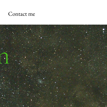
Contact me
n