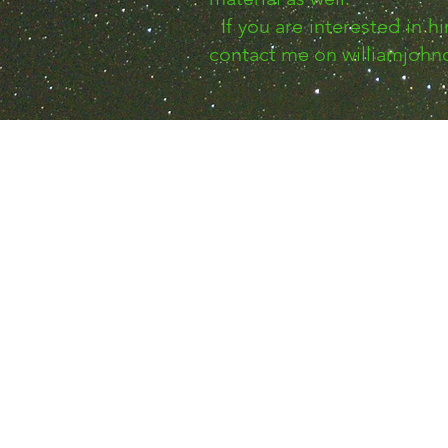
If you are interested in h
contact me on
williamjoh