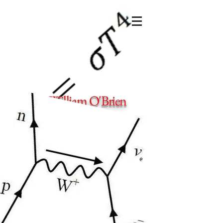
Dr. William O'Brien
Private physics and maths tutor